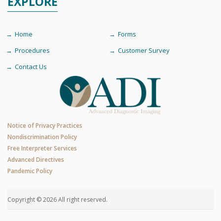
EXPLORE
Home
Forms
Procedures
Customer Survey
Contact Us
Notice of Privacy Practices
Nondiscrimination Policy
Free Interpreter Services
Advanced Directives
Pandemic Policy
Copyright © 2026 All right reserved.