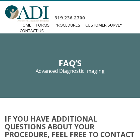
319.236.2700
HOME
FORMS
PROCEDURES
CUSTOMER SURVEY
CONTACT US
FAQ’S
Advanced Diagnostic Imaging
IF YOU HAVE ADDITIONAL
QUESTIONS ABOUT YOUR
PROCEDURE, FEEL FREE TO CONTACT