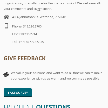
organization, or anything else that comes to mind. We welcome all of
your comments and suggestions.
4006 Johnathan St. Waterloo, IA 50701
Phone: 319.236.2700
Fax: 319.236.2714
Toll Free: 877.ADI.5345
GIVE FEEDBACK
We value your opinions and want to do all that we can to make
your experience with us as warm and welcoming as possible.
TAKE SURVEY
FREQUENT
QUESTIONS