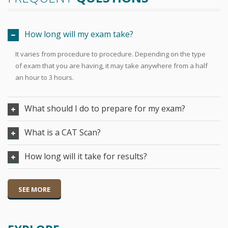
How long will my exam take?
It varies from procedure to procedure. Depending on the type
of exam that you are having, it may take anywhere from a half
an hour to 3 hours.
What should I do to prepare for my exam?
What is a CAT Scan?
How long will it take for results?
SEE MORE