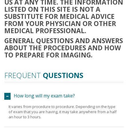
US AT ANY TIME. THE INFORMATION
LISTED ON THIS SITE IS NOT A
SUBSTITUTE FOR MEDICAL ADVICE
FROM YOUR PHYSICIAN OR OTHER
MEDICAL PROFESSIONAL.
GENERAL QUESTIONS AND ANSWERS
ABOUT THE PROCEDURES AND HOW
TO PREPARE FOR IMAGING.
FREQUENT
QUESTIONS
How long will my exam take?
It varies from procedure to procedure. Depending on the type
of exam that you are having, it may take anywhere from a half
an hour to 3 hours.