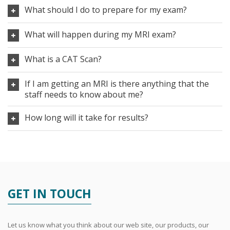
What should I do to prepare for my exam?
What will happen during my MRI exam?
What is a CAT Scan?
If I am getting an MRI is there anything that the
staff needs to know about me?
How long will it take for results?
GET IN TOUCH
Let us know what you think about our web site, our products, our